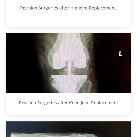
Revision Surgeries after Hip Joint Replacement.
Revision Surgeries after Knee Joint Replacement