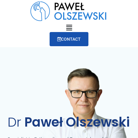
CONTACT
Dr
Paweł Olszewski