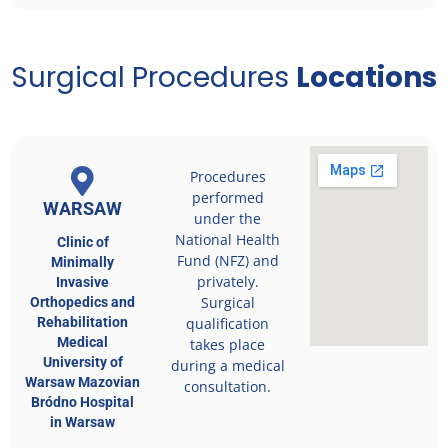
Surgical Procedures
Locations
Procedures
performed
WARSAW
under the
National Health
Clinic of
Fund (NFZ) and
Minimally
privately.
Invasive
Surgical
Orthopedics and
Rehabilitation
qualification
Medical
takes place
University of
during a medical
Warsaw Mazovian
consultation.
Bródno Hospital
in Warsaw