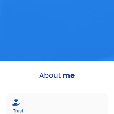
About
me
Trust