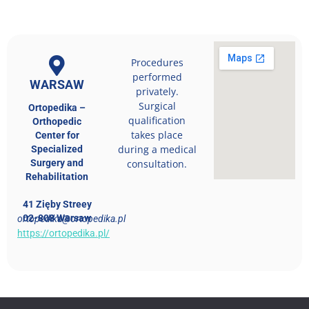
Procedures
performed
WARSAW
privately.
Surgical
Ortopedika –
qualification
Orthopedic
takes place
Center for
during a medical
Specialized
Surgery and
consultation.
Rehabilitation
41 Zięby Streey
02-808 Warsaw
ortopedika@ortopedika.pl
https://ortopedika.pl/