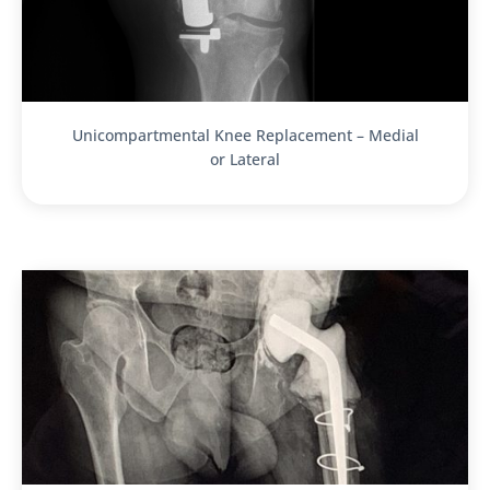
Unicompartmental Knee Replacement – Medial
or Lateral