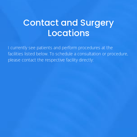
Contact and Surgery
Locations
I currently see patients and perform procedures at the
facilities listed below. To schedule a consultation or procedure,
please contact the respective facility directly: