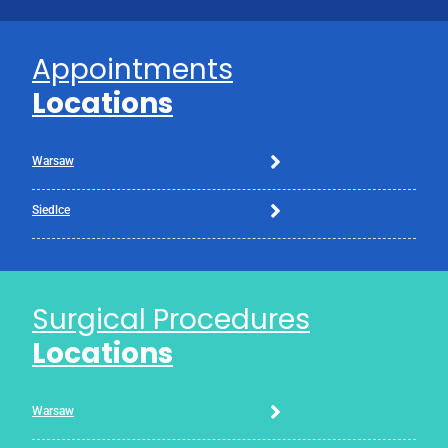
Appointments
Locations
Warsaw
Siedlce
Surgical Procedures
Locations
Warsaw