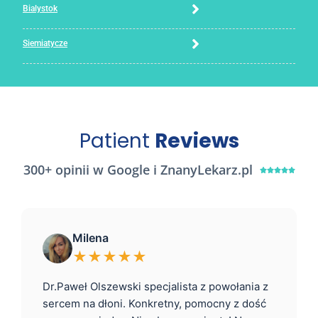
Bialystok
Siemiatycze
Patient
Reviews
300+ opinii w Google i ZnanyLekarz.pl





Milena
★★★★★
Dr.Paweł Olszewski specjalista z powołania z
sercem na dłoni. Konkretny, pomocny z dość