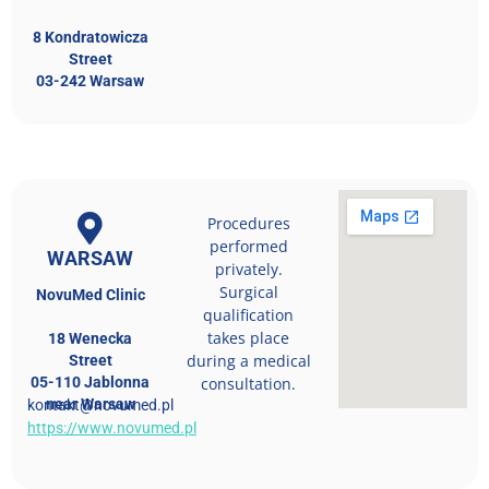
8 Kondratowicza
Street
03-242 Warsaw
Procedures
performed
WARSAW
privately.
Surgical
NovuMed Clinic
qualification
takes place
18 Wenecka
during a medical
Street
05-110 Jablonna
consultation.
near Warsaw
kontakt@novumed.pl
https://www.novumed.pl