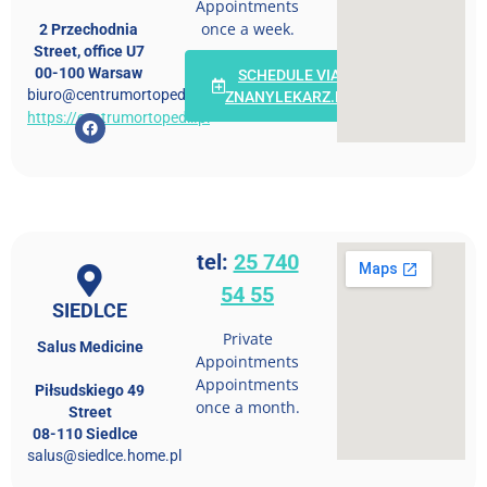
Appointments
once a week.
2 Przechodnia
Street, office U7
00-100 Warsaw
SCHEDULE VIA
biuro@centrumortopedii.pl
ZNANYLEKARZ.PL
https://centrumortopedii.pl
tel:
25 740
54 55
SIEDLCE
Private
Salus Medicine
Appointments
Appointments
Piłsudskiego 49
once a month.
Street
08-110 Siedlce
salus@siedlce.home.pl