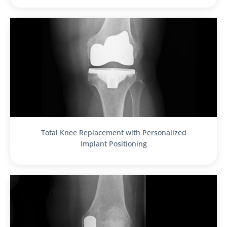
Total Knee Replacement with Personalized
Implant Positioning