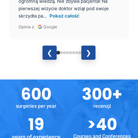
ogromną wiedzą. Nie zbywa pacjenta! Na
pierwszej wizycie doktor wziął pod swoje
skrzydła pa...
Pokaż całość
Opinia z:
Google
❮
❯
600
300
+
surgeries per year
recenzji
19
>
40
Courses and Conferences
years of experience