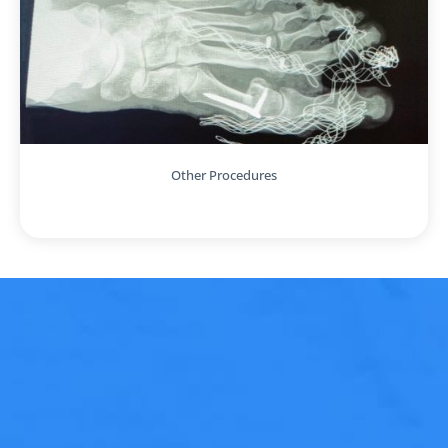
Other Procedures