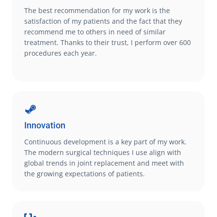
The best recommendation for my work is the
satisfaction of my patients and the fact that they
recommend me to others in need of similar
treatment. Thanks to their trust, I perform over 600
procedures each year.
Innovation
Continuous development is a key part of my work.
The modern surgical techniques I use align with
global trends in joint replacement and meet with
the growing expectations of patients.