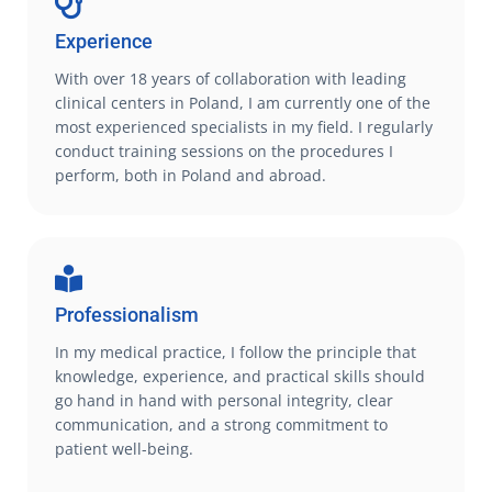
Experience
With over 18 years of collaboration with leading
clinical centers in Poland, I am currently one of the
most experienced specialists in my field. I regularly
conduct training sessions on the procedures I
perform, both in Poland and abroad.
Professionalism
In my medical practice, I follow the principle that
knowledge, experience, and practical skills should
go hand in hand with personal integrity, clear
communication, and a strong commitment to
patient well-being.