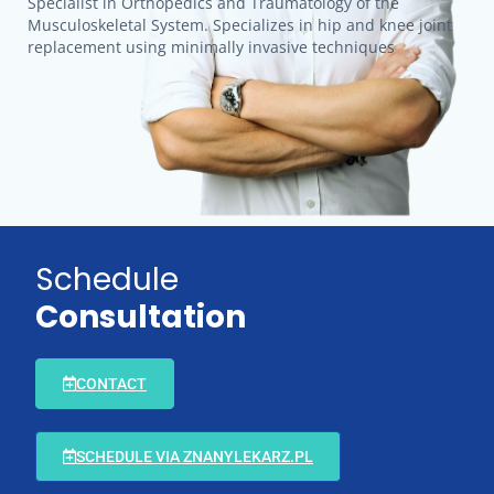
Specialist in Orthopedics and Traumatology of the
Musculoskeletal System. Specializes in hip and knee joint
replacement using minimally invasive techniques
Schedule
Consultation
CONTACT
SCHEDULE VIA ZNANYLEKARZ.PL