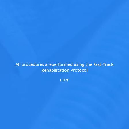
All procedures areperformed using the Fast-Track
Rehabilitation Protocol
FTRP