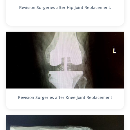
Revision Surgeries after Hip Joint Replacement.
Revision Surgeries after Knee Joint Replacement