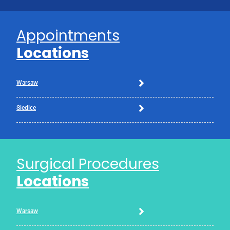
Appointments
Locations
Warsaw
Siedlce
Surgical Procedures
Locations
Warsaw