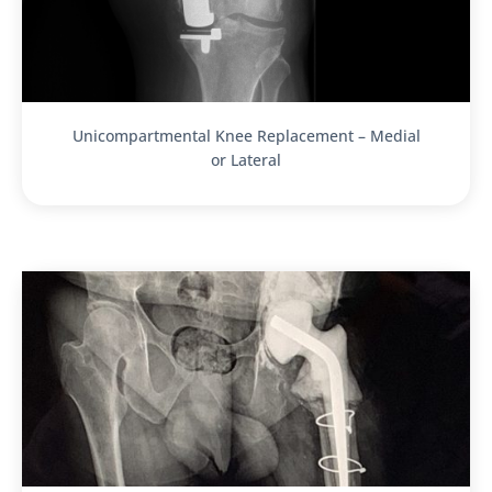
Unicompartmental Knee Replacement – Medial
or Lateral