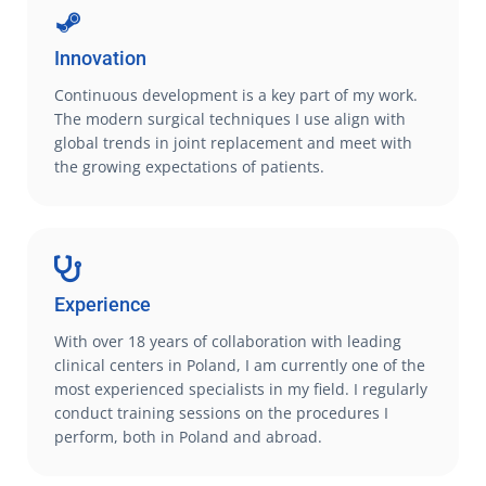
Innovation
Continuous development is a key part of my work.
The modern surgical techniques I use align with
global trends in joint replacement and meet with
the growing expectations of patients.
Experience
With over 18 years of collaboration with leading
clinical centers in Poland, I am currently one of the
most experienced specialists in my field. I regularly
conduct training sessions on the procedures I
perform, both in Poland and abroad.