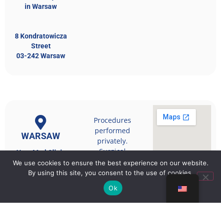
in Warsaw
8 Kondratowicza
Street
03-242 Warsaw
Procedures
performed
WARSAW
privately.
Surgical
NovuMed Clinic
qualification
We use cookies to ensure the best experience on our website.
takes place
18 Wenecka
By using this site, you consent to the use of cookies.
during a medical
Street
Ok
05-110 Jablonna
consultation.
near Warsaw
kontakt@novumed.pl
https://www.novumed.pl