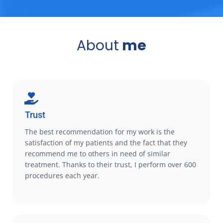
About
me
Trust
The best recommendation for my work is the
satisfaction of my patients and the fact that they
recommend me to others in need of similar
treatment. Thanks to their trust, I perform over 600
procedures each year.