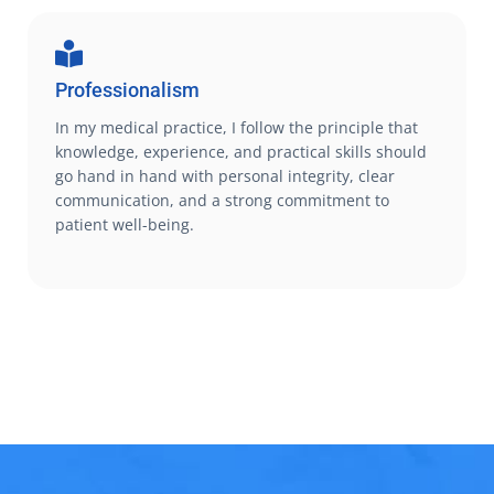
Professionalism
In my medical practice, I follow the principle that
knowledge, experience, and practical skills should
go hand in hand with personal integrity, clear
communication, and a strong commitment to
patient well-being.