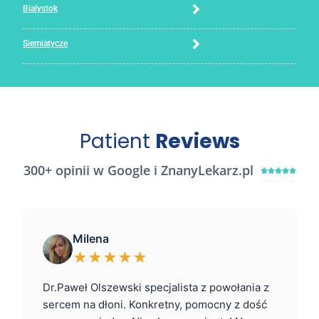
Bialystok
Siemiatycze
Patient
Reviews
300+ opinii w Google i ZnanyLekarz.pl





Milena
★★★★★
Dr.Paweł Olszewski specjalista z powołania z
sercem na dłoni. Konkretny, pomocny z dość