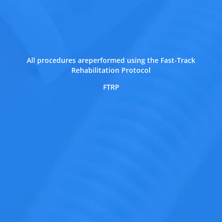
All procedures areperformed using the Fast-Track
Rehabilitation Protocol
FTRP