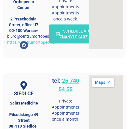
Private
Orthopedic
Appointments
Center
Appointments
once a week.
2 Przechodnia
Street, office U7
00-100 Warsaw
SCHEDULE VIA
biuro@centrumortopedii.pl
ZNANYLEKARZ.PL
https://centrumortopedii.pl
tel:
25 740
54 55
SIEDLCE
Private
Salus Medicine
Appointments
Appointments
Piłsudskiego 49
once a month.
Street
08-110 Siedlce