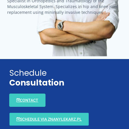
Specialist in Orthopedics and Traumatology of the
Musculoskeletal System. Specializes in hip and knee joint
replacement using minimally invasive techniques
Schedule
Consultation
CONTACT
SCHEDULE VIA ZNANYLEKARZ.PL