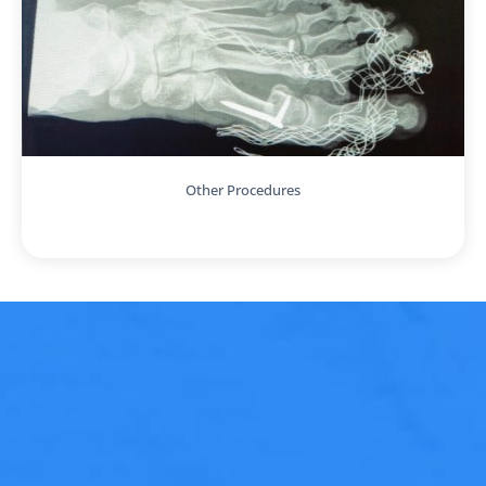
Other Procedures