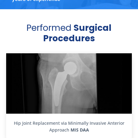
Performed
Surgical
Procedures
Hip Joint Replacement via Minimally Invasive Anterior
Approach
MIS DAA