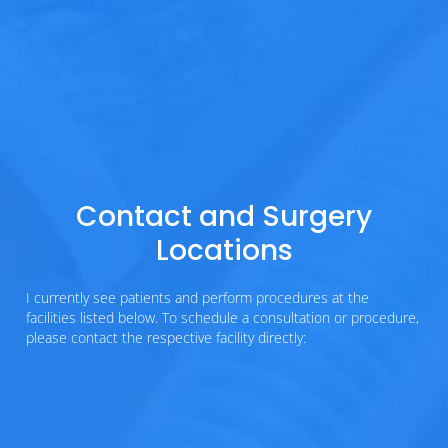
Contact and Surgery
Locations
I currently see patients and perform procedures at the
facilities listed below. To schedule a consultation or procedure,
please contact the respective facility directly: