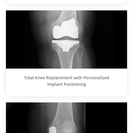
Total Knee Replacement with Personalized
Implant Positioning