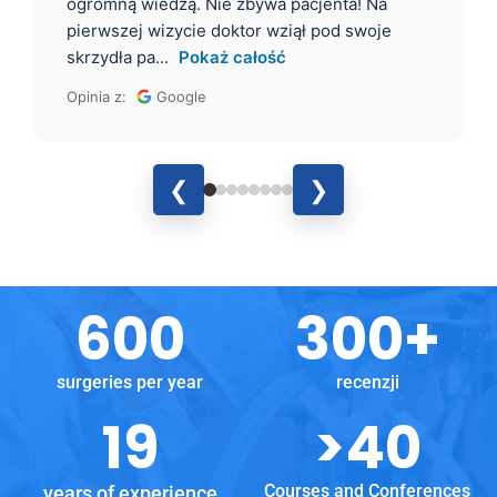
ogromną wiedzą. Nie zbywa pacjenta! Na
pierwszej wizycie doktor wziął pod swoje
skrzydła pa...
Pokaż całość
Opinia z:
Google
❮
❯
600
300
+
surgeries per year
recenzji
19
>
40
Courses and Conferences
years of experience