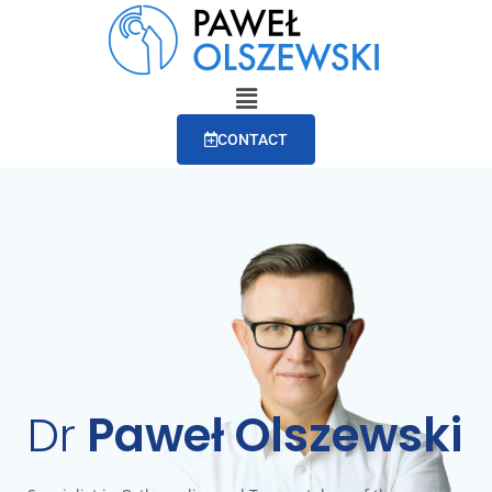
CONTACT
Dr
Paweł Olszewski