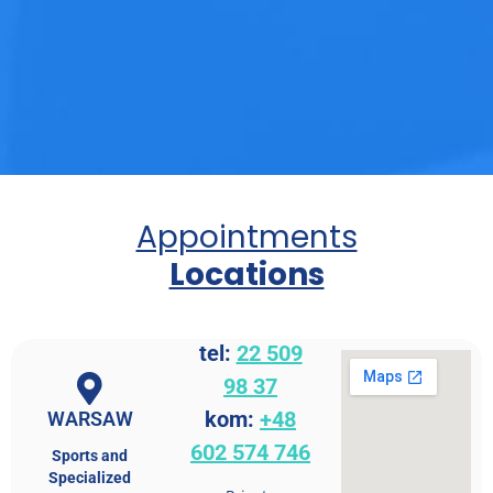
Appointments
Locations
tel:
22 509
98 37
kom:
+48
WARSAW
602 574 746
Sports and
Specialized