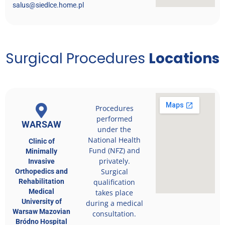
salus@siedlce.home.pl
Surgical Procedures
Locations
Procedures
performed
WARSAW
under the
National Health
Clinic of
Fund (NFZ) and
Minimally
privately.
Invasive
Surgical
Orthopedics and
Rehabilitation
qualification
Medical
takes place
University of
during a medical
Warsaw Mazovian
consultation.
Bródno Hospital