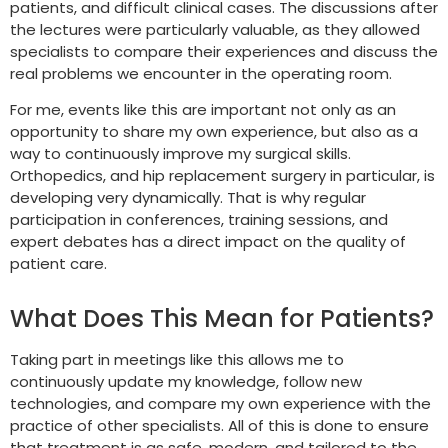
patients, and difficult clinical cases. The discussions after
the lectures were particularly valuable, as they allowed
specialists to compare their experiences and discuss the
real problems we encounter in the operating room.
For me, events like this are important not only as an
opportunity to share my own experience, but also as a
way to continuously improve my surgical skills.
Orthopedics, and hip replacement surgery in particular, is
developing very dynamically. That is why regular
participation in conferences, training sessions, and
expert debates has a direct impact on the quality of
patient care.
What Does This Mean for Patients?
Taking part in meetings like this allows me to
continuously update my knowledge, follow new
technologies, and compare my own experience with the
practice of other specialists. All of this is done to ensure
that treatment is as safe, modern, and tailored to the