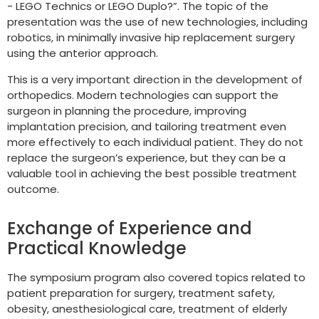
- LEGO Technics or LEGO Duplo?”. The topic of the
presentation was the use of new technologies, including
robotics, in minimally invasive hip replacement surgery
using the anterior approach.
This is a very important direction in the development of
orthopedics. Modern technologies can support the
surgeon in planning the procedure, improving
implantation precision, and tailoring treatment even
more effectively to each individual patient. They do not
replace the surgeon’s experience, but they can be a
valuable tool in achieving the best possible treatment
outcome.
Exchange of Experience and
Practical Knowledge
The symposium program also covered topics related to
patient preparation for surgery, treatment safety,
obesity, anesthesiological care, treatment of elderly