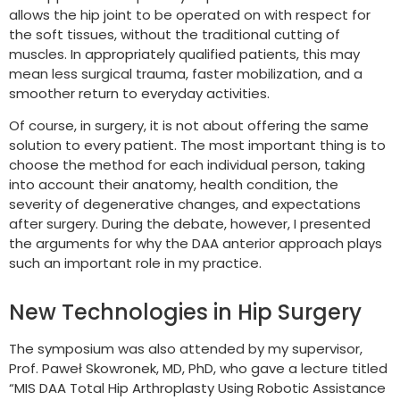
allows the hip joint to be operated on with respect for
the soft tissues, without the traditional cutting of
muscles. In appropriately qualified patients, this may
mean less surgical trauma, faster mobilization, and a
smoother return to everyday activities.
Of course, in surgery, it is not about offering the same
solution to every patient. The most important thing is to
choose the method for each individual person, taking
into account their anatomy, health condition, the
severity of degenerative changes, and expectations
after surgery. During the debate, however, I presented
the arguments for why the DAA anterior approach plays
such an important role in my practice.
New Technologies in Hip Surgery
The symposium was also attended by my supervisor,
Prof. Paweł Skowronek, MD, PhD, who gave a lecture titled
“MIS DAA Total Hip Arthroplasty Using Robotic Assistance