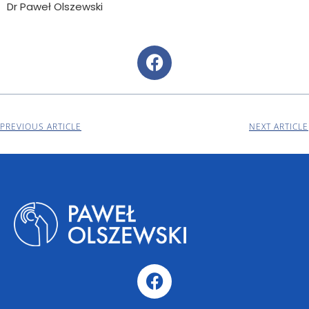
Dr Paweł Olszewski
PREVIOUS ARTICLE
NEXT ARTICLE