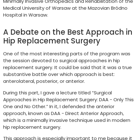
Minimally Invasive Orthopedics and Rehabilitation of the
Medical University of Warsaw at the Mazovian Bródno
Hospital in Warsaw.
A Debate on the Best Approach in
Hip Replacement Surgery
One of the most interesting parts of the program was
the session devoted to surgical approaches in hip
replacement surgery. It could be said that it was a true
substantive battle over which approach is best:
anterolateral, posterior, or anterior.
During this part, I gave a lecture titled “Surgical
Approaches in Hip Replacement Surgery: DAA - Only This
One and No Other.” In it, I defended the anterior
approach, known as DAA - Direct Anterior Approach,
which is a minimally invasive technique used in modern
hip replacement surgery.
This approach is especially important to me because it