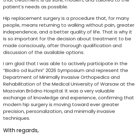
patient’s needs as possible.
Hip replacement surgery is a procedure that, for many
people, means returning to walking without pain, greater
independence, and a better quality of life. That is why it
is so important for the decision about treatment to be
made consciously, after thorough qualification and
discussion of the available options.
I am glad that I was able to actively participate in the
“Biodro od kuchni” 2026 Symposium and represent the
Department of Minimally Invasive Orthopedics and
Rehabilitation of the Medical University of Warsaw at the
Mazovian Bródno Hospital. It was a very valuable
exchange of knowledge and experience, confirming that
modern hip surgery is moving toward ever greater
precision, personalization, and minimally invasive
techniques.
With regards,