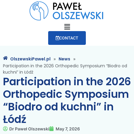
CONTACT
»
»
OlszewskiPawel.pl
News
Participation in the 2026 Orthopedic Symposium “Biodro od
kuchni” in Łódź
Participation in the 2026
Orthopedic Symposium
“Biodro od kuchni” in
Łódź
Dr Paweł Olszewski
May 7, 2026