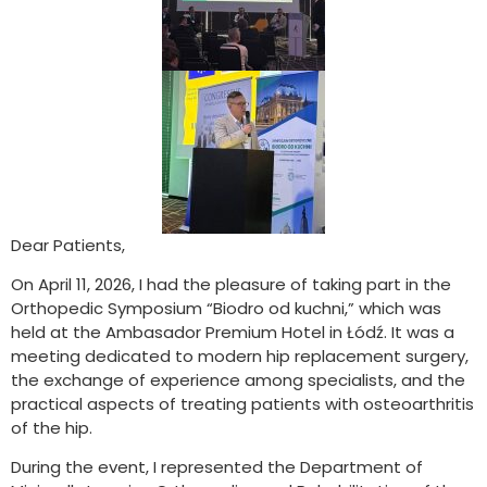
Dear Patients,
On April 11, 2026, I had the pleasure of taking part in the
Orthopedic Symposium “Biodro od kuchni,” which was
held at the Ambasador Premium Hotel in Łódź. It was a
meeting dedicated to modern hip replacement surgery,
the exchange of experience among specialists, and the
practical aspects of treating patients with osteoarthritis
of the hip.
During the event, I represented the Department of